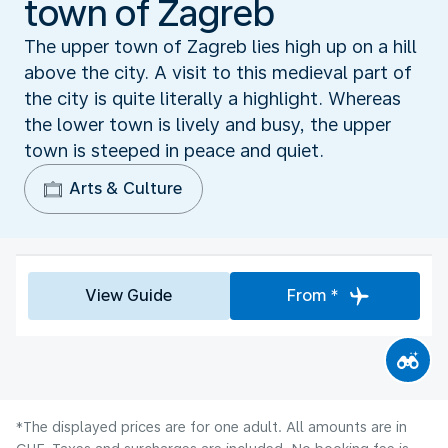
town of Zagreb
The upper town of Zagreb lies high up on a hill
above the city. A visit to this medieval part of
the city is quite literally a highlight. Whereas
the lower town is lively and busy, the upper
town is steeped in peace and quiet.
Arts & Culture
View Guide
From *
*The displayed prices are for one adult. All amounts are in