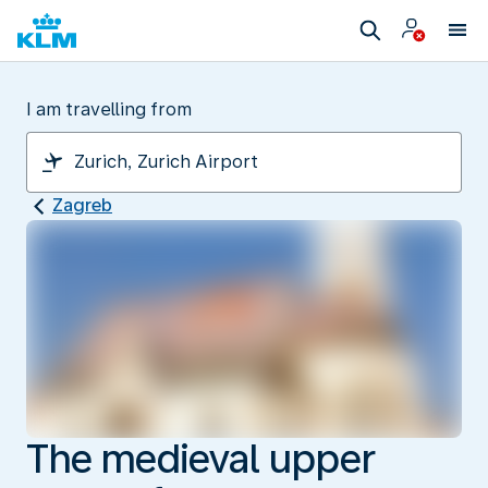
I am travelling from
Zagreb
The medieval upper