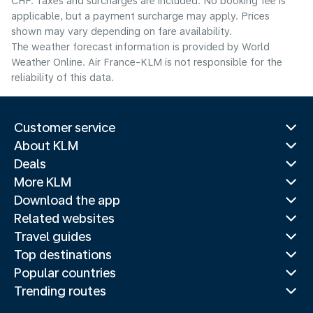
CHF. Taxes and surcharges are included. No booking fee is
applicable, but a payment surcharge may apply. Prices
shown may vary depending on fare availability.
The weather forecast information is provided by World
Weather Online. Air France-KLM is not responsible for the
reliability of this data.
Customer service
About KLM
Deals
More KLM
Download the app
Related websites
Travel guides
Top destinations
Popular countries
Trending routes